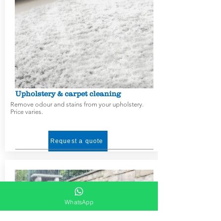
Upholstery & carpet cleaning
Remove odour and stains from your upholstery.
Price varies.
Request a quote
WhatsApp