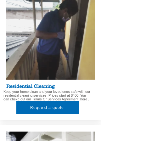
Residential Cleaning
Keep your home clean and your loved ones safe with our
residential cleaning services. Prices start at $400. You
can chekc out our Terms Of Services Agreement
here .
Request a quote