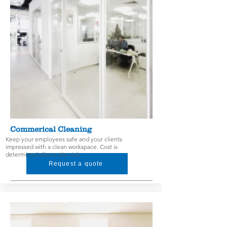
Commerical Cleaning
Keep your employees safe and your clients
impressed with a clean workspace. Cost is
determined after a site visit
Request a quote