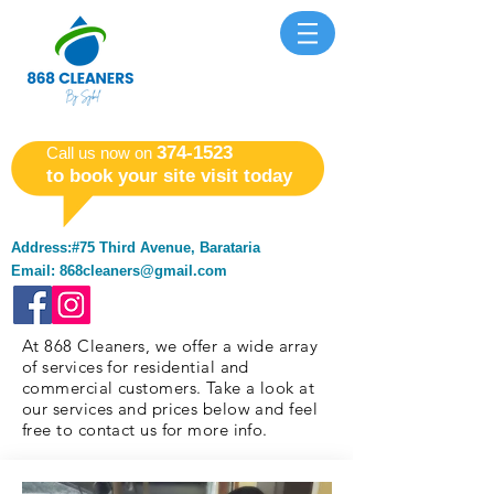
​374-1523
​Call us now on
to book your site visit today
Address:#75 Third Avenue, Barataria
Email:
868cleaners@gmail.com
At 868 Cleaners, we offer a wide array
of services for residential and
commercial customers. Take a look at
our services and prices below and feel
free to contact us for more info.