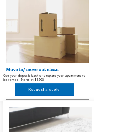
Services and Prices
Move in/ move out clean
Get your deposit back or prepare your
apartment to
be rented. Starts at $1200
Request a quote