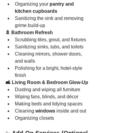
Organizing your 
pantry and 
kitchen cupboards
Sanitizing the sink and removing 
grime build-up
🚿 Bathroom Refresh
Scrubbing tiles, grout, and fixtures
Sanitizing sinks, tubs, and toilets
Cleaning mirrors, shower doors, 
and walls
Polishing for a bright, hotel-style 
finish
🛋️ Living Room & Bedroom Glow-Up
Dusting and wiping all furniture
Wiping fans, blinds, and décor
Making beds and tidying spaces
Cleaning 
windows
 inside and out
Organizing closets