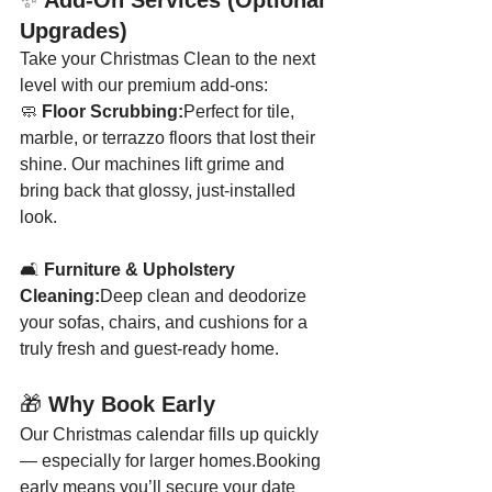
✨ 
Add-On Services (Optional 
Upgrades)
Take your Christmas Clean to the next 
level with our premium add-ons:
🧼 
Floor Scrubbing:
Perfect for tile, 
marble, or terrazzo floors that lost their 
shine. Our machines lift grime and 
bring back that glossy, just-installed 
look.
🛋️ 
Furniture & Upholstery 
Cleaning:
Deep clean and deodorize 
your sofas, chairs, and cushions for a 
truly fresh and guest-ready home.
🎁 
Why Book Early
Our Christmas calendar fills up quickly 
— especially for larger homes.Booking 
early means you’ll secure your date 