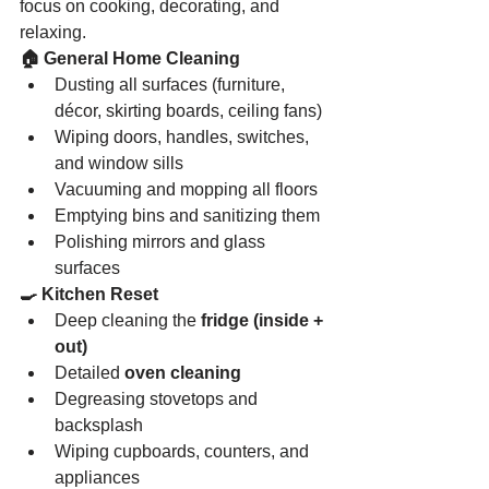
focus on cooking, decorating, and 
relaxing.
🏠 General Home Cleaning
Dusting all surfaces (furniture, 
décor, skirting boards, ceiling fans)
Wiping doors, handles, switches, 
and window sills
Vacuuming and mopping all floors
Emptying bins and sanitizing them
Polishing mirrors and glass 
surfaces
🍳 Kitchen Reset
Deep cleaning the 
fridge (inside + 
out)
Detailed 
oven cleaning
Degreasing stovetops and 
backsplash
Wiping cupboards, counters, and 
appliances