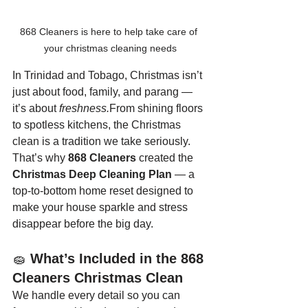
868 Cleaners is here to help take care of 
your christmas cleaning needs
In Trinidad and Tobago, Christmas isn’t 
just about food, family, and parang — 
it’s about 
freshness.
From shining floors 
to spotless kitchens, the Christmas 
clean is a tradition we take seriously.
That’s why 
868 Cleaners
 created the 
Christmas Deep Cleaning Plan
 — a 
top-to-bottom home reset designed to 
make your house sparkle and stress 
disappear before the big day.
🧽 
What’s Included in the 868 
Cleaners Christmas Clean
We handle every detail so you can 