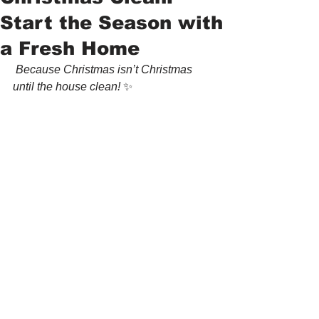
Start the Season with
a Fresh Home
 Because Christmas isn’t Christmas 
until the house clean! 
✨