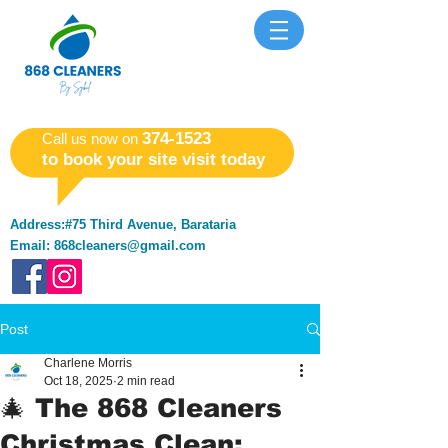
​374-1523
​Call us now on
to book your site visit today
Address:#75 Third Avenue, Barataria
Email:
868cleaners@gmail.com
Post
Charlene Morris
Oct 18, 2025
2 min read
🎄 The 868 Cleaners
Christmas Clean: